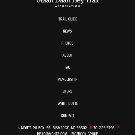
TRAIL GUIDE
NEWS
PHOTOS
ABOUT
FAQ
MEMBERSHIP
STORE
WHITE BUTTE
CONTACT
A
MDHTA PO BOX 156. BISMARCK, ND 58502
P
701.225.5796
E
HELLO@MDHTA.COM
FACEBOOK GROUP