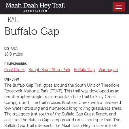
Toggle
navigati
TRAIL
Buffalo Gap
DISTANCE
18.9 miles
CAMPGROUNDS
Coal Creek
Rough Rider State Park
Buffalo Gap
Wannagan
OVERVIEW
The Buffalo Gap Trail goes around the South Unit of Theodore
Roosevelt National Park (TRNP). This trail was developed as an
uninterrupted single track mountain bike trail to Sully Creek
Campground. The trail crosses Knutson Creek with a hardened
low water crossing and numerous long rolling grasslands areas.
The trail goes just south of the Buffalo Gap Guest Ranch, and
accesses the Buffalo Gap campground on a short spur trail. The
Buffalo Gap Trail intersects the Maah Daah Hey Trail north of