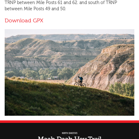
TRNP between Mile Posts 61 and 62. and south of TRNP
between Mile Posts 49 and 50.
Download GPX