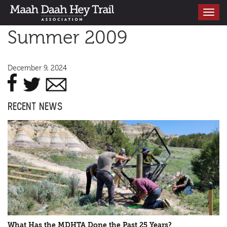
Toggle
navigati
Summer 2009
December 9, 2024
RECENT NEWS
What Has the MDHTA Done the Past 25 Years?