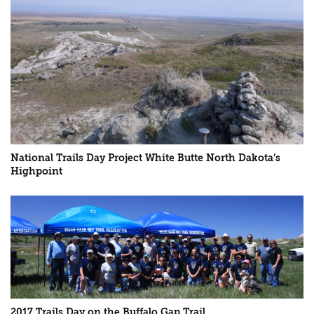
National Trails Day Project White Butte North Dakota’s
Highpoint
2017 Trails Day on the Buffalo Gap Trail