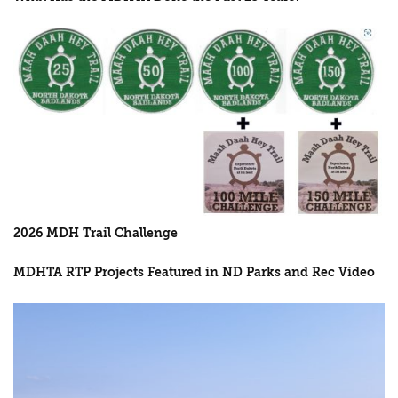
2026 MDH Trail Challenge
MDHTA RTP Projects Featured in ND Parks and Rec Video