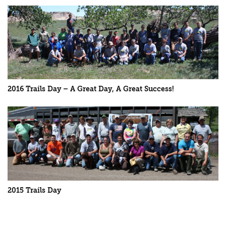
2016 Trails Day – A Great Day, A Great Success!
2015 Trails Day