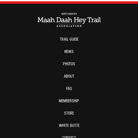
TRAIL GUIDE
NEWS
PHOTOS
ABOUT
FAQ
MEMBERSHIP
STORE
WHITE BUTTE
CONTACT