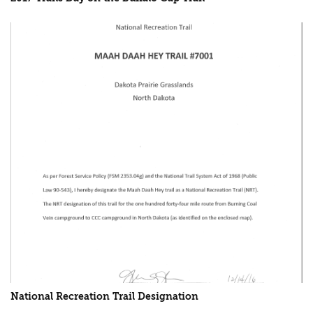
National Recreation Trail Designation