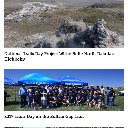
National Trails Day Project White Butte North Dakota’s
Highpoint
2017 Trails Day on the Buffalo Gap Trail