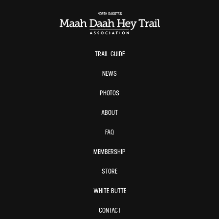
TRAIL GUIDE
NEWS
PHOTOS
ABOUT
FAQ
MEMBERSHIP
STORE
WHITE BUTTE
CONTACT