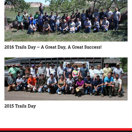
2016 Trails Day – A Great Day, A Great Success!
2015 Trails Day