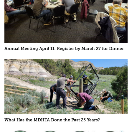
Annual Meeting April 11. Register by March 27 for Dinner
What Has the MDHTA Done the Past 25 Years?