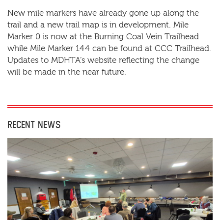
New mile markers have already gone up along the
trail and a new trail map is in development. Mile
Marker 0 is now at the Burning Coal Vein Trailhead
while Mile Marker 144 can be found at CCC Trailhead.
Updates to MDHTA’s website reflecting the change
will be made in the near future.
RECENT NEWS