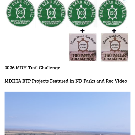
2026 MDH Trail Challenge
MDHTA RTP Projects Featured in ND Parks and Rec Video