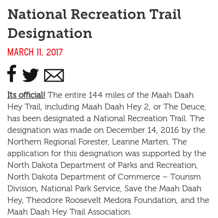
National Recreation Trail
Designation
MARCH 11, 2017
Its official!
The entire 144 miles of the Maah Daah
Hey Trail, including Maah Daah Hey 2, or The Deuce,
has been designated a National Recreation Trail. The
designation was made on December 14, 2016 by the
Northern Regional Forester, Leanne Marten. The
application for this designation was supported by the
North Dakota Department of Parks and Recreation,
North Dakota Department of Commerce – Tourism
Division, National Park Service, Save the Maah Daah
Hey, Theodore Roosevelt Medora Foundation, and the
Maah Daah Hey Trail Association.