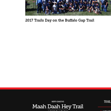
2017 Trails Day on the Buffalo Gap Trail
TRAIL