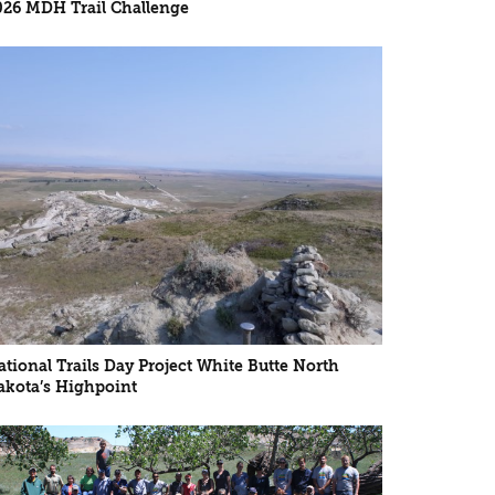
026 MDH Trail Challenge
ational Trails Day Project White Butte North
akota’s Highpoint