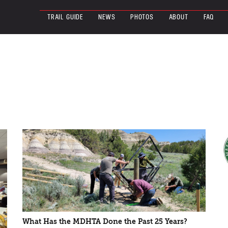
TRAIL GUIDE
NEWS
PHOTOS
ABOUT
FAQ
What Has the MDHTA Done the Past 25 Years?