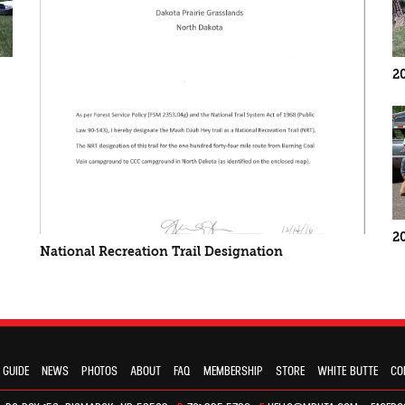
2
2
National Recreation Trail Designation
 GUIDE
NEWS
PHOTOS
ABOUT
FAQ
MEMBERSHIP
STORE
WHITE BUTTE
CO