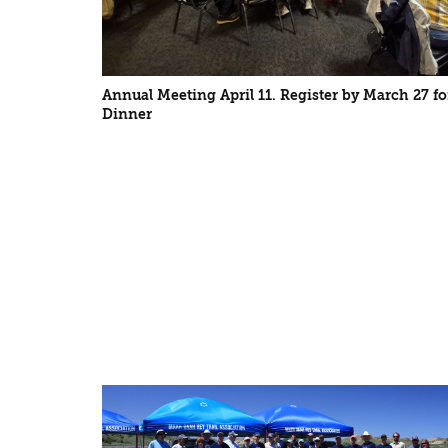
Annual Meeting April 11. Register by March 27 fo
Dinner