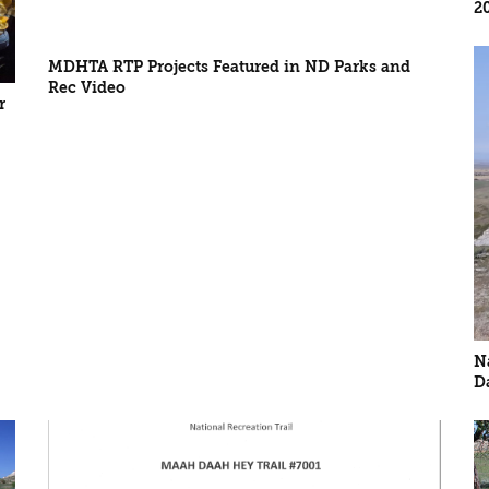
2
MDHTA RTP Projects Featured in ND Parks and
Rec Video
r
N
D