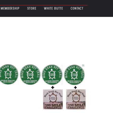
MEMBERSHIP
STORE
WHITE BUTTE
CONTACT