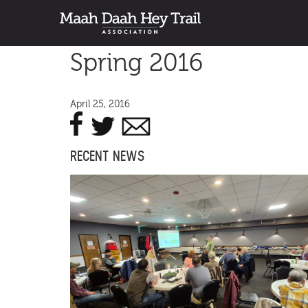
Spring 2016
April 25, 2016
RECENT NEWS