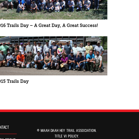
016 Trails Day – A Great Day, A Great Success!
015 Trails Day
NTACT
© MAAH DAAH HEY TRAIL ASSOCIATION.
TITLE VI POLICY
.