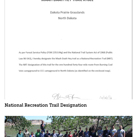
National Recreation Trail Designation