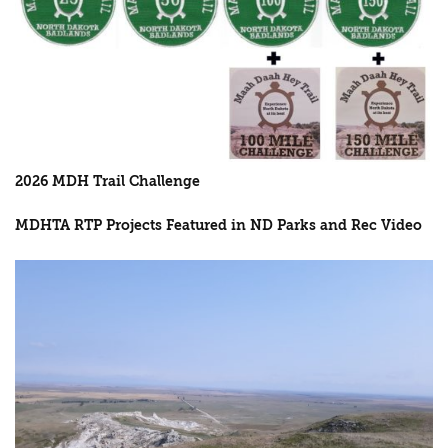
2026 MDH Trail Challenge
MDHTA RTP Projects Featured in ND Parks and Rec Video