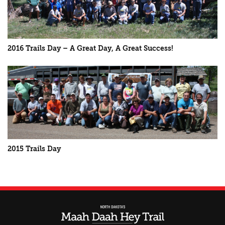
2016 Trails Day – A Great Day, A Great Success!
2015 Trails Day