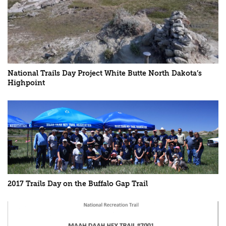
National Trails Day Project White Butte North Dakota’s
Highpoint
2017 Trails Day on the Buffalo Gap Trail