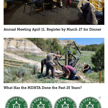
Annual Meeting April 11. Register by March 27 for Dinner
What Has the MDHTA Done the Past 25 Years?