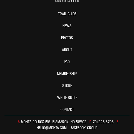
TRAIL GUIDE
NEWS
PHOTOS
ABOUT
FAQ
MEMBERSHIP
STORE
WHITE BUTTE
CONTACT
A
MDHTA PO BOX 156. BISMARCK, ND 58502
P
701.225.5796
E
HELLO@MDHTA.COM
FACEBOOK GROUP