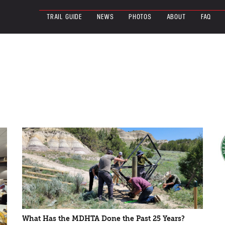
TRAIL GUIDE
NEWS
PHOTOS
ABOUT
FAQ
What Has the MDHTA Done the Past 25 Years?