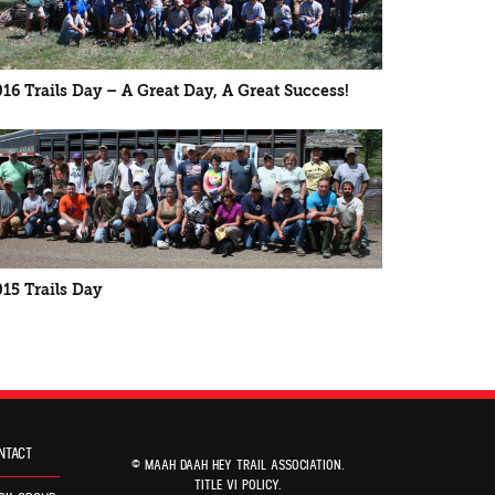
016 Trails Day – A Great Day, A Great Success!
015 Trails Day
NTACT
© MAAH DAAH HEY TRAIL ASSOCIATION.
TITLE VI POLICY
.