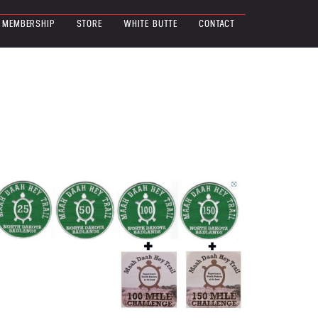
MEMBERSHIP
STORE
WHITE BUTTE
CONTACT