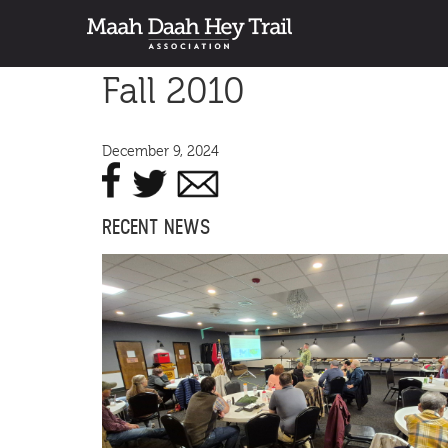
Fall 2010
December 9, 2024
RECENT NEWS