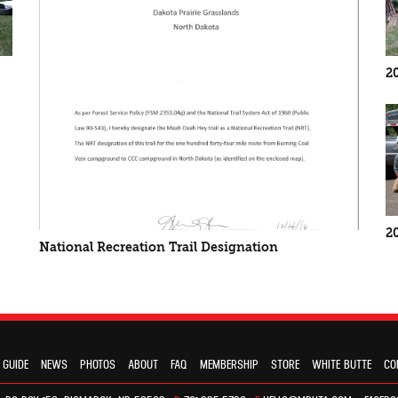
2
2
National Recreation Trail Designation
 GUIDE
NEWS
PHOTOS
ABOUT
FAQ
MEMBERSHIP
STORE
WHITE BUTTE
CO