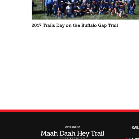
2017 Trails Day on the Buffalo Gap Trail
TRAIL