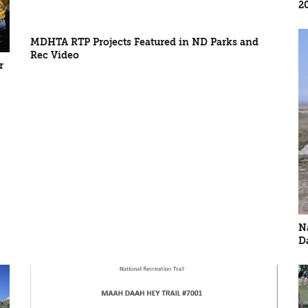
2
MDHTA RTP Projects Featured in ND Parks and
Rec Video
r
N
D