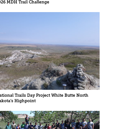
026 MDH Trail Challenge
ational Trails Day Project White Butte North
akota’s Highpoint