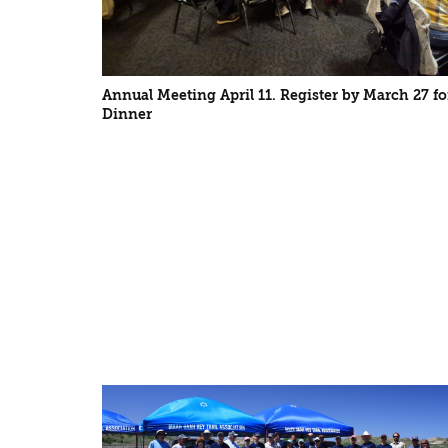
Annual Meeting April 11. Register by March 27 fo
Dinner