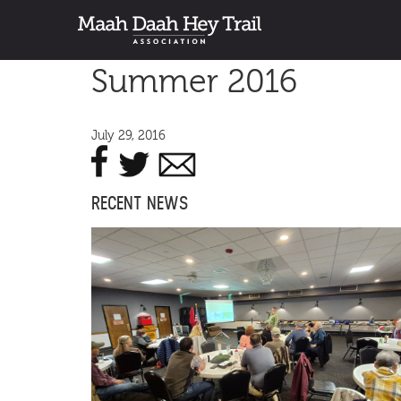
Summer 2016
July 29, 2016
RECENT NEWS