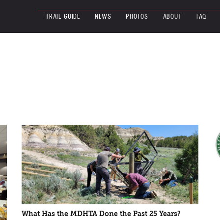
TRAIL GUIDE
NEWS
PHOTOS
ABOUT
FAQ
What Has the MDHTA Done the Past 25 Years?