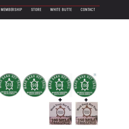
MEMBERSHIP
STORE
WHITE BUTTE
CONTACT