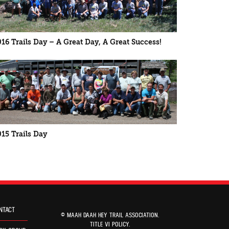
016 Trails Day – A Great Day, A Great Success!
015 Trails Day
NTACT
© MAAH DAAH HEY TRAIL ASSOCIATION.
TITLE VI POLICY
.