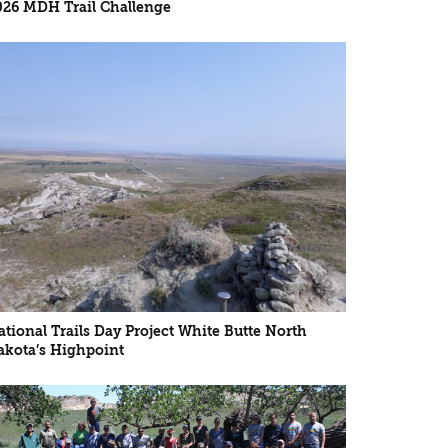
026 MDH Trail Challenge
ational Trails Day Project White Butte North
akota’s Highpoint