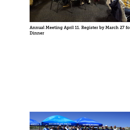
Annual Meeting April 11. Register by March 27 fo
Dinner