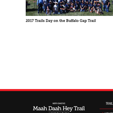
2017 Trails Day on the Buffalo Gap Trail
TRAIL