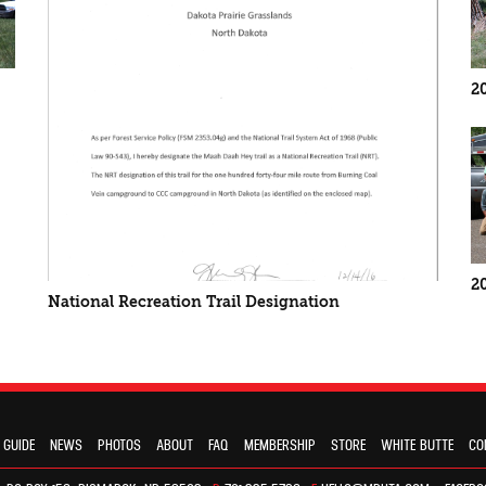
2
2
National Recreation Trail Designation
 GUIDE
NEWS
PHOTOS
ABOUT
FAQ
MEMBERSHIP
STORE
WHITE BUTTE
CO