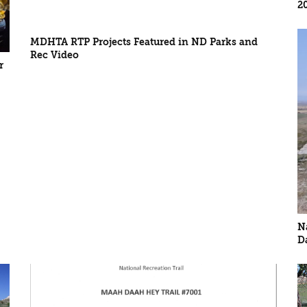
2
MDHTA RTP Projects Featured in ND Parks and
Rec Video
r
N
D