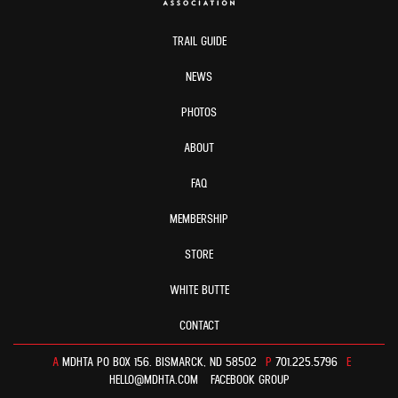
TRAIL GUIDE
NEWS
PHOTOS
ABOUT
FAQ
MEMBERSHIP
STORE
WHITE BUTTE
CONTACT
A
MDHTA PO BOX 156. BISMARCK, ND 58502
P
701.225.5796
E
HELLO@MDHTA.COM
FACEBOOK GROUP