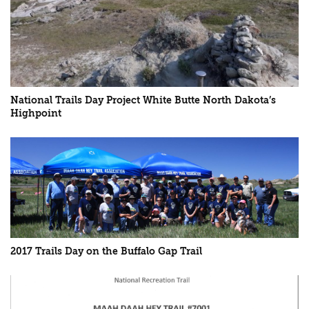
National Trails Day Project White Butte North Dakota’s
Highpoint
2017 Trails Day on the Buffalo Gap Trail