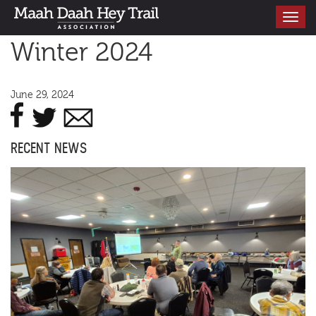
Toggle
navigati
Winter 2024
June 29, 2024
RECENT NEWS