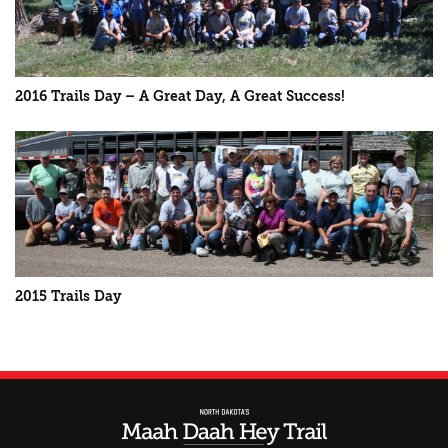
2016 Trails Day – A Great Day, A Great Success!
2015 Trails Day