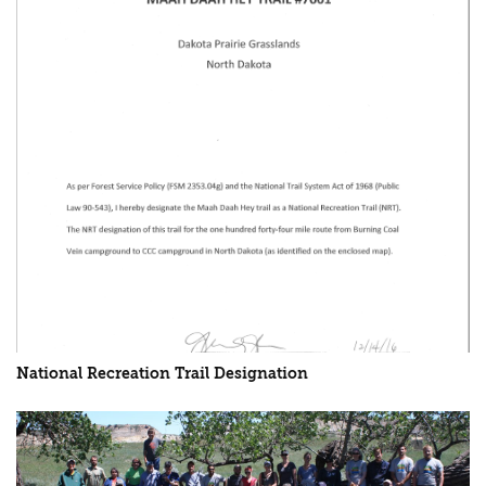
National Recreation Trail Designation