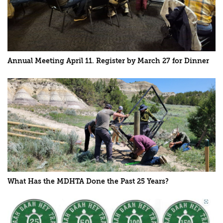
Annual Meeting April 11. Register by March 27 for Dinner
What Has the MDHTA Done the Past 25 Years?