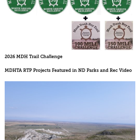
2026 MDH Trail Challenge
MDHTA RTP Projects Featured in ND Parks and Rec Video