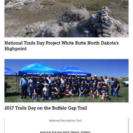
National Trails Day Project White Butte North Dakota’s
Highpoint
2017 Trails Day on the Buffalo Gap Trail