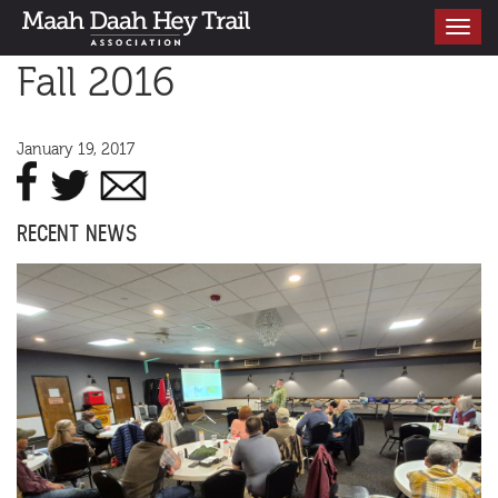
Toggle
navigati
Fall 2016
January 19, 2017
RECENT NEWS