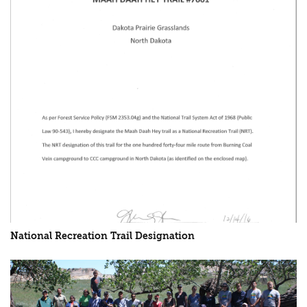
National Recreation Trail Designation