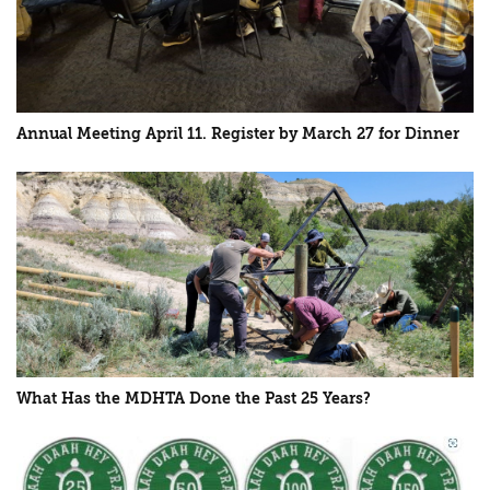
Annual Meeting April 11. Register by March 27 for Dinner
What Has the MDHTA Done the Past 25 Years?