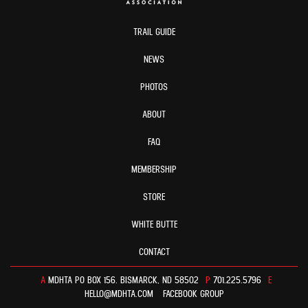
TRAIL GUIDE
NEWS
PHOTOS
ABOUT
FAQ
MEMBERSHIP
STORE
WHITE BUTTE
CONTACT
A
MDHTA PO BOX 156. BISMARCK, ND 58502
P
701.225.5796
E
HELLO@MDHTA.COM
FACEBOOK GROUP