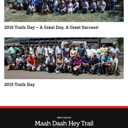
2016 Trails Day – A Great Day, A Great Success!
2015 Trails Day