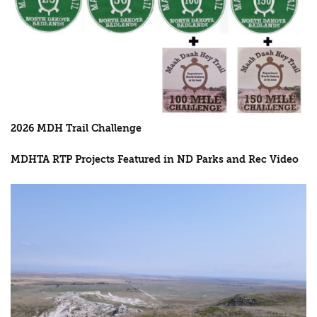
2026 MDH Trail Challenge
MDHTA RTP Projects Featured in ND Parks and Rec Video