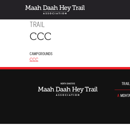
TRAIL
CCC
CAMPGROUNDS
CCC
TRAIL
A
MDHTA