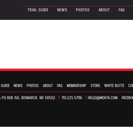
TRAIL GUIDE
NEWS
PHOTOS
ABOUT
FAQ
 GUIDE
NEWS
PHOTOS
ABOUT
FAQ
MEMBERSHIP
STORE
WHITE BUTTE
CO
 PO BOX 156. BISMARCK, ND 58502
P
701.225.5796
E
HELLO@MDHTA.COM
FACEBO