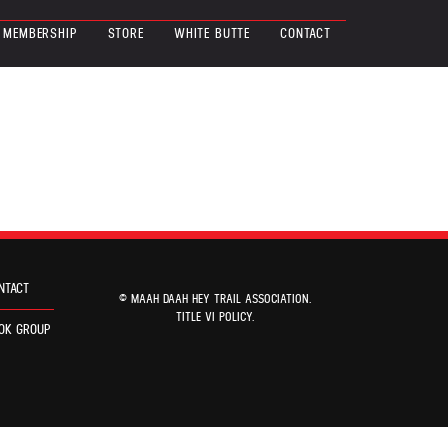
MEMBERSHIP
STORE
WHITE BUTTE
CONTACT
NTACT
© MAAH DAAH HEY TRAIL ASSOCIATION.
TITLE VI POLICY
.
OK GROUP