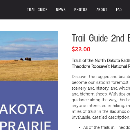
TRAIL GUIDE
NEWS
PHOTOS
ABOUT
FAQ
Trail
Trail Guide 2nd 
Guide
2nd
$
22.00
Edition
Available
Trails of the North Dakota Badl
Now!
Theodore Roosevelt National Pa
quantity
Discover the rugged and beauti
become our nation’s foremost 
scenery and history, and which i
and bighorn sheep. With tips o
guidance along the way, this b
anyone interested in hiking, m
miles of trails in the Badlands
invaluable, detailed descripti
All of the trails in Theo