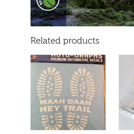
Related products