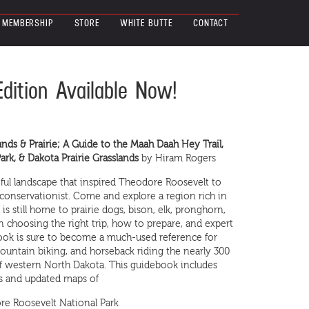
MEMBERSHIP
STORE
WHITE BUTTE
CONTACT
Edition Available Now!
ands & Prairie; A Guide to the Maah Daah Hey Trail,
rk, & Dakota Prairie Grasslands
by Hiram Rogers
ful landscape that inspired Theodore Roosevelt to
conservationist. Come and explore a region rich in
s still home to prairie dogs, bison, elk, pronghorn,
n choosing the right trip, how to prepare, and expert
ook is sure to become a much-used reference for
ountain biking, and horseback riding the nearly 300
 of western North Dakota. This guidebook includes
ons and updated maps of
dore Roosevelt National Park