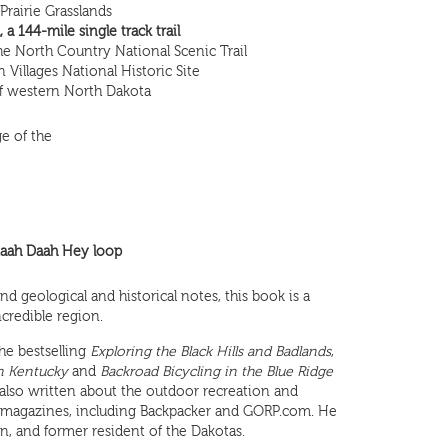
rairie Grasslands
a 144-mile single track trail
e North Country National Scenic Trail
an Villages National Historic Site
 of western North Dakota
e of the
ah Daah Hey loop
d geological and historical notes, this book is a
ncredible region.
the bestselling
Exploring the Black Hills and Badlands
,
n Kentucky
and
Backroad Bicycling in the Blue Ridge
 also written about the outdoor recreation and
al magazines, including Backpacker and GORP.com. He
n, and former resident of the Dakotas.