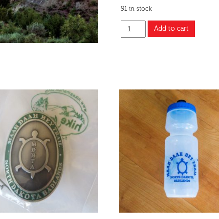
91 in stock
Add to cart