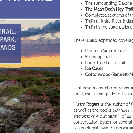
The surrounding Dakota P
The Maah Daah Hey Trail, 
Completed sections of th
Trails at Knife River Indi
Trails in the state parks
There is also expanded coverag
Painted Canyon Trail
Roundup Trail
Lone Tree Loop Trail
Ice Caves
Cottonwood-Bennett-Ma
Featuring maps, photographs, an
great, multi-use guide to this i
Hiram Rogers
is the author of 
as well as the books
50 Hikes i
and Smoky Mountains
. He has
conservation issues for sever
is a geologist, avid outdoorsma