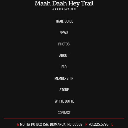
TRAIL GUIDE
NEWS
PHOTOS
ABOUT
FAQ
MEMBERSHIP
STORE
WHITE BUTTE
CONTACT
A
MDHTA PO BOX 156. BISMARCK, ND 58502
P
701.225.5796
E