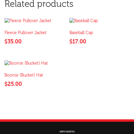
Related products
Fleece Pullover Jacket
Baseball Cap
$
35.00
$
17.00
Boonie (Bucket) Hat
$
25.00