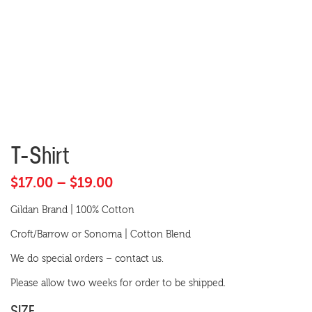
T-Shirt
Price
$
17.00
–
$
19.00
range:
Gildan Brand | 100% Cotton
$17.00
Croft/Barrow or Sonoma | Cotton Blend
through
$19.00
We do special orders – contact us.
Please allow two weeks for order to be shipped.
SIZE