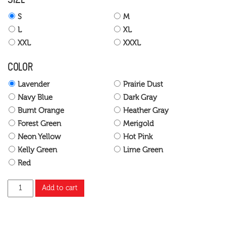
S
M
L
XL
XXL
XXXL
COLOR
Lavender
Prairie Dust
Navy Blue
Dark Gray
Burnt Orange
Heather Gray
Forest Green
Merigold
Neon Yellow
Hot Pink
Kelly Green
Lime Green
Red
Add to cart