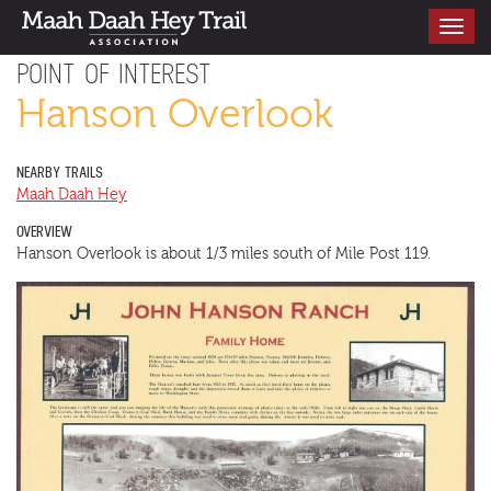
Toggle
navigati
POINT OF INTEREST
Hanson Overlook
NEARBY TRAILS
Maah Daah Hey
OVERVIEW
Hanson Overlook is about 1/3 miles south of Mile Post 119.