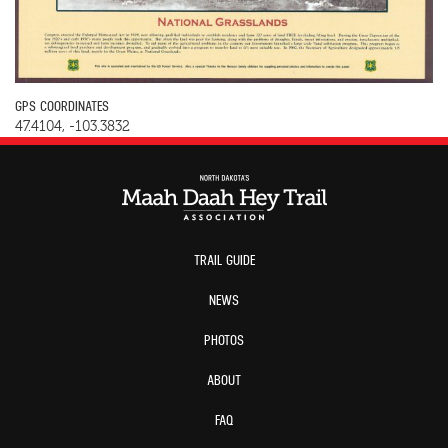
GPS COORDINATES
47.4104, -103.3832
TRAIL GUIDE
NEWS
PHOTOS
ABOUT
FAQ