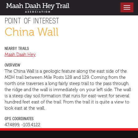
Toggle
navigati
POINT OF INTEREST
China Wall
NEARBY TRAILS
Maah Daah Hey
OVERVIEW
The China Wall is a geologic feature along the east side of the
MDH trail between Mile Posts 128 and 129. Coming from the
north one traverses a long fairly steep trail to the pass through
the ridge and the wall is immediately on your left side. The wall
is a steep clay soil formation that runs for east-west for several
hundred feet east of the trail. From the trail it is quite a view to
look east at the wall.
GPS COORDINATES
47.4899, -103.4122