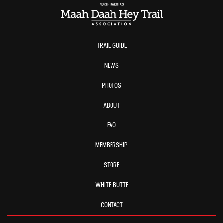
TRAIL GUIDE
NEWS
PHOTOS
ABOUT
FAQ
MEMBERSHIP
STORE
WHITE BUTTE
CONTACT