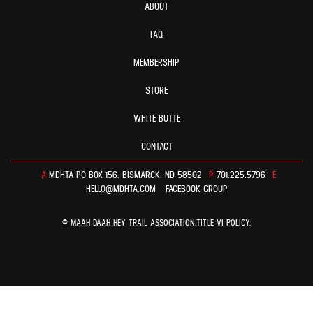
ABOUT
FAQ
MEMBERSHIP
STORE
WHITE BUTTE
CONTACT
A
MDHTA PO BOX 156. BISMARCK, ND 58502
P
701.225.5796
E
HELLO@MDHTA.COM
FACEBOOK GROUP
© MAAH DAAH HEY TRAIL ASSOCIATION.
TITLE VI POLICY
.