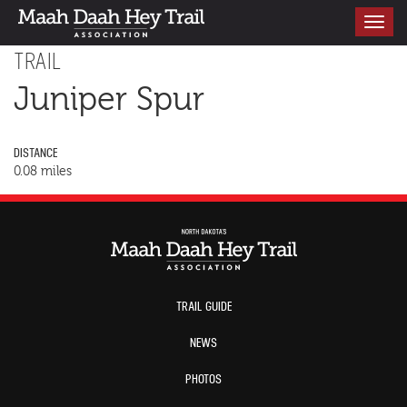
Toggle
navigati
TRAIL
Juniper Spur
DISTANCE
0.08 miles
TRAIL GUIDE
NEWS
PHOTOS