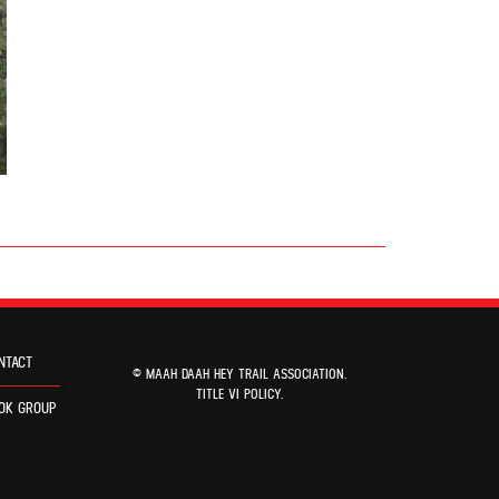
NTACT
© MAAH DAAH HEY TRAIL ASSOCIATION.
TITLE VI POLICY
.
OK GROUP