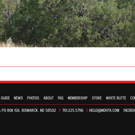
 GUIDE
NEWS
PHOTOS
ABOUT
FAQ
MEMBERSHIP
STORE
WHITE BUTTE
CO
 PO BOX 156. BISMARCK, ND 58502
P
701.225.5796
E
HELLO@MDHTA.COM
FACEBO