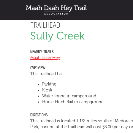
TRAILHEAD
Sully Creek
NEARBY TRAILS
Maah Daah Hey
OVERVIEW
This trailhead has:
Parking
Kiosk
Water found in campground
Horse Hitch Rail in campground
DIRECTIONS
This trailhead is located 1 1/2 miles south of Medora o
Park, parking at the trailhead will cost $5.00 per day