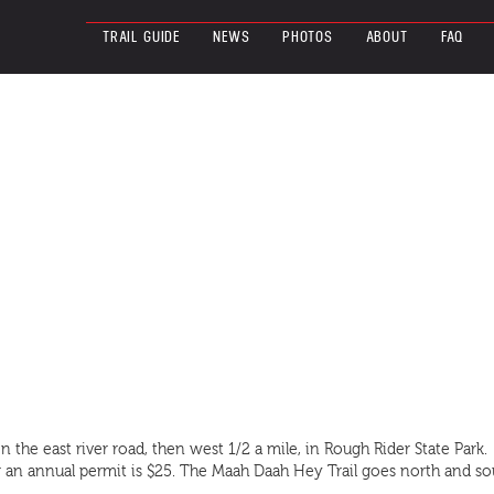
TRAIL GUIDE
NEWS
PHOTOS
ABOUT
FAQ
n the east river road, then west 1/2 a mile, in Rough Rider State Park.
 or an annual permit is $25. The Maah Daah Hey Trail goes north and s