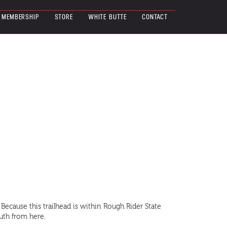
MEMBERSHIP
STORE
WHITE BUTTE
CONTACT
 Because this trailhead is within Rough Rider State
outh from here.