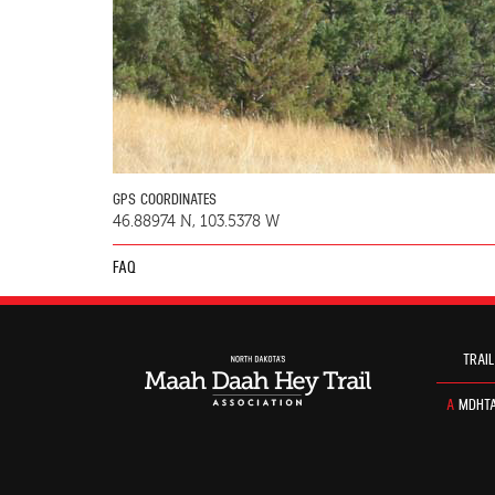
GPS COORDINATES
46.88974 N, 103.5378 W
FAQ
TRAIL
A
MDHTA