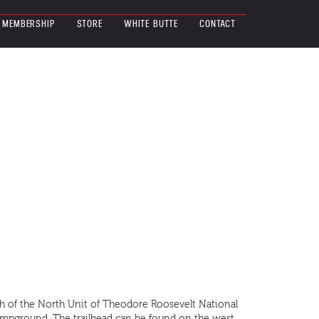
MEMBERSHIP
STORE
WHITE BUTTE
CONTACT
uth of the North Unit of Theodore Roosevelt National