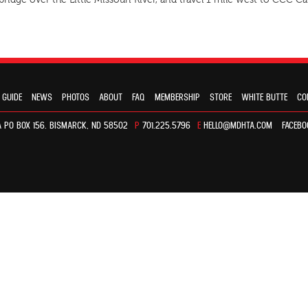
 bridge over the Little Missouri River, and travel 1 mile west to CCC
 GUIDE
NEWS
PHOTOS
ABOUT
FAQ
MEMBERSHIP
STORE
WHITE BUTTE
CO
 PO BOX 156. BISMARCK, ND 58502
P
701.225.5796
E
HELLO@MDHTA.COM
FACEBO