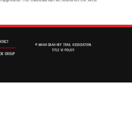
 Campground. The trailhead can be found on the west
NTACT
© MAAH DAAH HEY TRAIL ASSOCIATION.
TITLE VI POLICY
.
OK GROUP