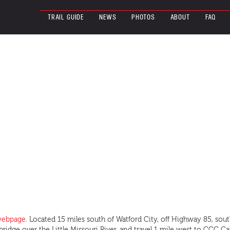
TRAIL GUIDE
NEWS
PHOTOS
ABOUT
FAQ
 webpage
. Located 15 miles south of Watford City, off Highway 85, so