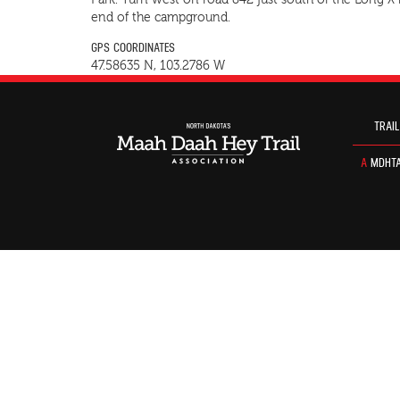
Park. Turn west on road 842 just south of the Long X
end of the campground.
GPS COORDINATES
47.58635 N, 103.2786 W
TRAIL
A
MDHTA