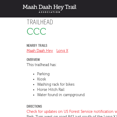
TRAILHEAD
CCC
NEARBY TRAILS
Maah Daah Hey
Long X
OVERVIEW
This trailhead has:
Parking
Kiosk
Washing rack for bikes
Horse Hitch Rail
Water found in campground
DIRECTIONS
Check for updates on US Forest Service notification