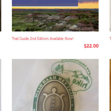
Trail Guide 2nd Edition Available Now!
$
22.00