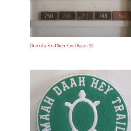
One of a Kind Sign Fund Raiser $5