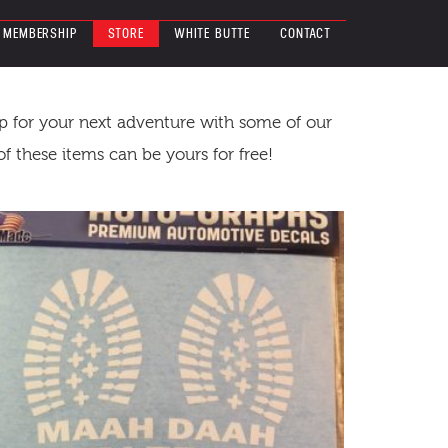
MEMBERSHIP
STORE
WHITE BUTTE
CONTACT
up for your next adventure with some of our
 these items can be yours for free!