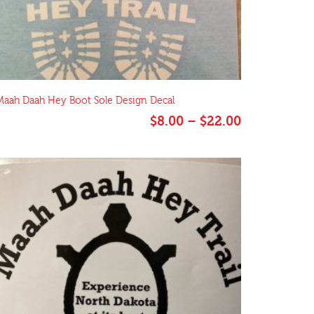
Maah Daah Hey Boot Sole Design Decal
Price
$
8.00
–
$
22.00
range:
$8.00
through
$22.00