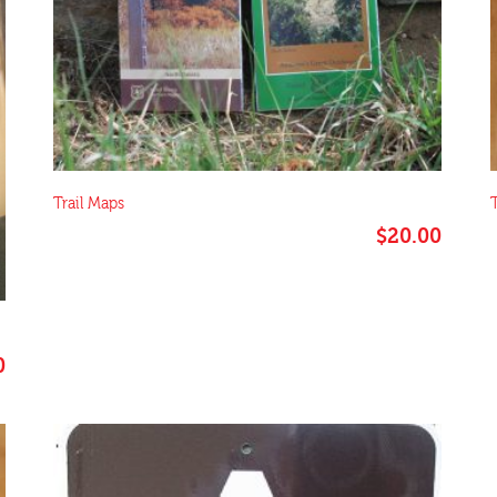
Trail Maps
T
$
20.00
0