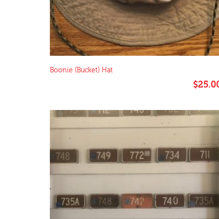
Boonie (Bucket) Hat
$
25.0