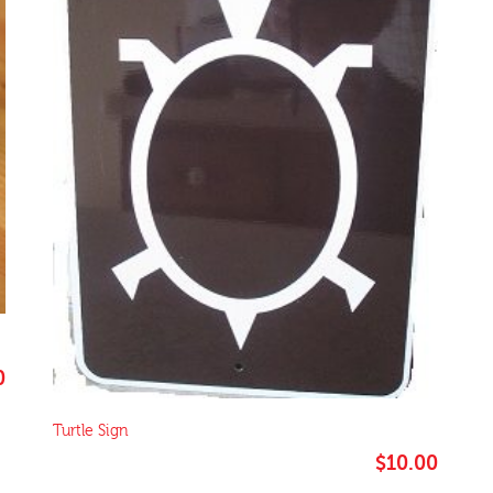
0
Turtle Sign
$
10.00