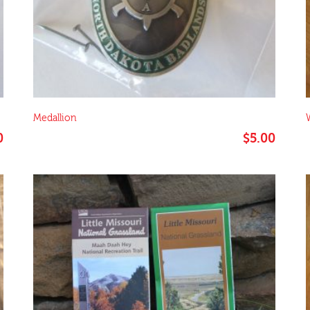
Medallion
Price
0
$
5.00
range:
$4.00
through
$10.00