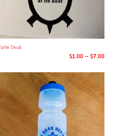
Turtle Decal
Price
$
1.00
–
$
7.00
range:
$1.00
through
$7.00