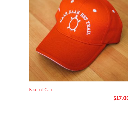
Baseball Cap
$
17.0