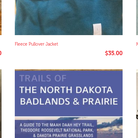
Fleece Pullover Jacket
0
$
35.00