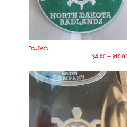
Trail Patch
$
4.00
–
$
10.0