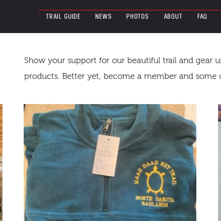
TRAIL GUIDE
NEWS
PHOTOS
ABOUT
FAQ
Show your support for our beautiful trail and gear 
products. Better yet, become a member and some of