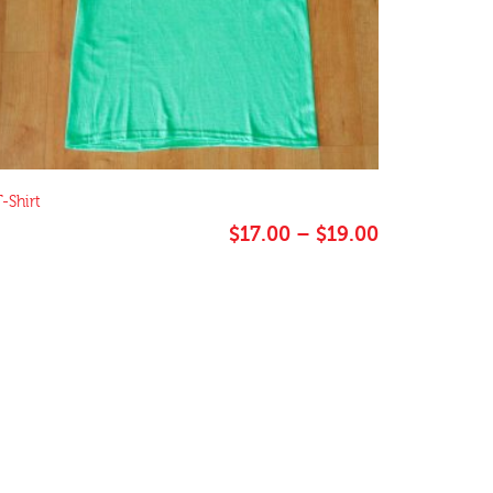
-Shirt
Price
$
17.00
–
$
19.00
range:
$17.00
through
$19.00