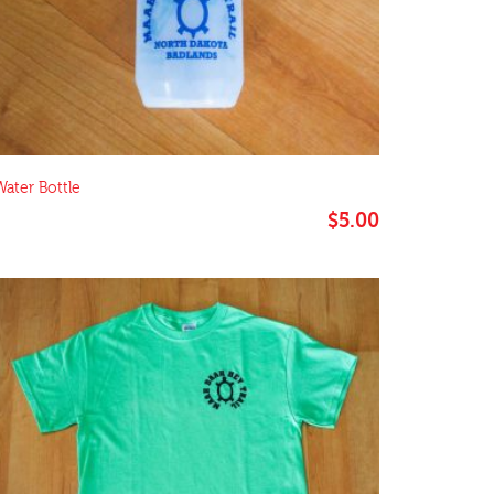
Water Bottle
$
5.00