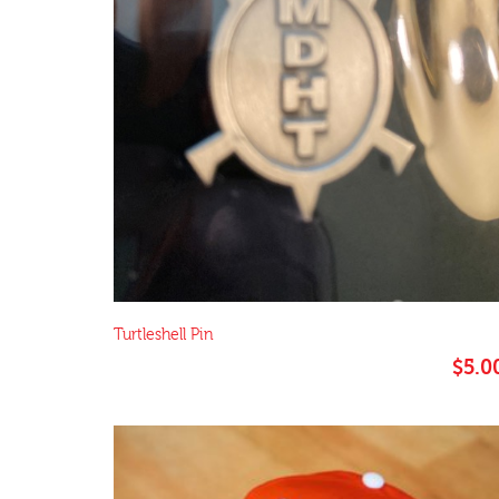
Turtleshell Pin
$
5.0