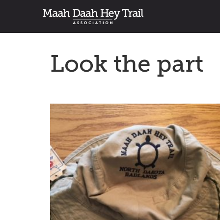
Look the part