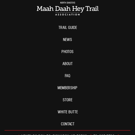
TRAIL GUIDE
NEWS
PHOTOS
ABOUT
FAQ
MEMBERSHIP
STORE
WHITE BUTTE
CONTACT