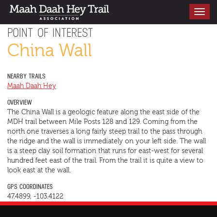
Toggle
navigati
POINT OF INTEREST
China Wall
NEARBY TRAILS
Maah Daah Hey
OVERVIEW
The China Wall is a geologic feature along the east side of the
MDH trail between Mile Posts 128 and 129. Coming from the
north one traverses a long fairly steep trail to the pass through
the ridge and the wall is immediately on your left side. The wall
is a steep clay soil formation that runs for east-west for several
hundred feet east of the trail. From the trail it is quite a view to
look east at the wall.
GPS COORDINATES
47.4899, -103.4122