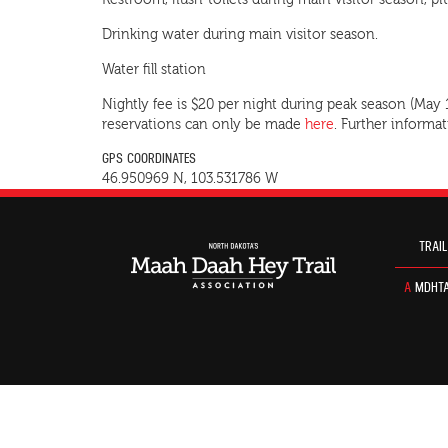
Restroom, flush-toilets during main visitor season, pit
Drinking water during main visitor season.
Water fill station
Nightly fee is $20 per night during peak season (May
reservations can only be made
here
. Further informa
GPS COORDINATES
46.950969 N, 103.531786 W
TRAIL
A
MDHTA