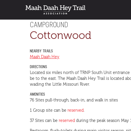
CAMPGROUND
Cottonwood
NEARBY TRAILS
Maah Daah Hey
DIRECTIONS
Located six miles north of TRNP South Unit entrance
be to the east. The Maah Daah Hey Trail is located
wading the Little Missouri River.
AMENITIES
76 Sites pull-through, back-in, and walk in sites
1 Group site can be
reserved
.
37 Sites can be
reserved
during the peak season May 1 –