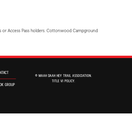
 Pass or Access Pass holders. Cottonwood Campground
NTACT
© MAAH DAAH HEY TRAIL ASSOCIATION.
TITLE VI POLICY
.
OK GROUP