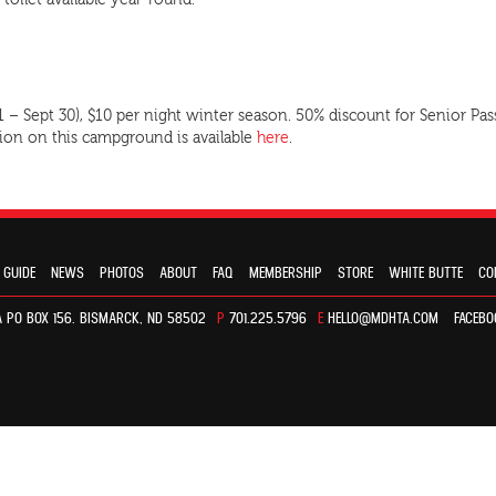
 toilet available year-round.
 1 – Sept 30), $10 per night winter season. 50% discount for Senior
tion on this campground is available
here
.
 GUIDE
NEWS
PHOTOS
ABOUT
FAQ
MEMBERSHIP
STORE
WHITE BUTTE
CO
 PO BOX 156. BISMARCK, ND 58502
P
701.225.5796
E
HELLO@MDHTA.COM
FACEBO