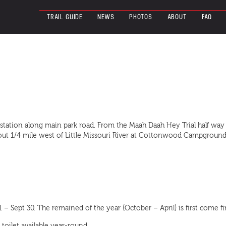
TRAIL GUIDE
NEWS
PHOTOS
ABOUT
FAQ
 station along main park road. From the Maah Daah Hey Trial half wa
 about 1/4 mile west of Little Missouri River at Cottonwood Campgr
 Sept 30. The remained of the year (October – April) is first come fir