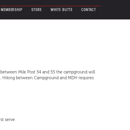
MEMBERSHIP
STORE
WHITE BUTTE
CONTACT
y between Mile Post 54 and 55 the campground will
ound. Hiking between Campground and MDH requires
st serve.