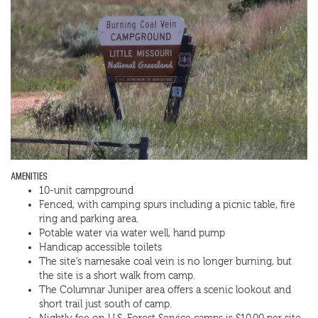
AMENITIES
10-unit campground
Fenced, with camping spurs including a picnic table, fire
ring and parking area.
Potable water via water well, hand pump
Handicap accessible toilets
The site’s namesake coal vein is no longer burning, but
the site is a short walk from camp.
The Columnar Juniper area offers a scenic lookout and
short trail just south of camp.