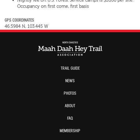
Nightly fee on U.S. Forest Service camps is $10,00 per site.
Occupancy on first come, first basis
GPS COORDINATES
46.5984 N, 103.445 W
TRAIL GUIDE
NEWS
PHOTOS
ABOUT
FAQ
MEMBERSHIP