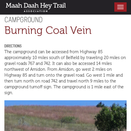
Toggle
navigati
CAMPGROUND
Burning Coal Vein
DIRECTIONS
The campground can be accessed from Highway 85
approximately 10 miles south of Belfield by traveling 20 miles on
gravel roads 767 and 742. It can also be accessed 14 miles
northwest of Amidon. From Amidon, go west 2 miles on
Highway 85 and turn onto the gravel road. Go west 1 mile and
then turn north on road 742 and travel north 9 miles to the
campground turnoff sign. The campground is 1 mile east of the
sign.