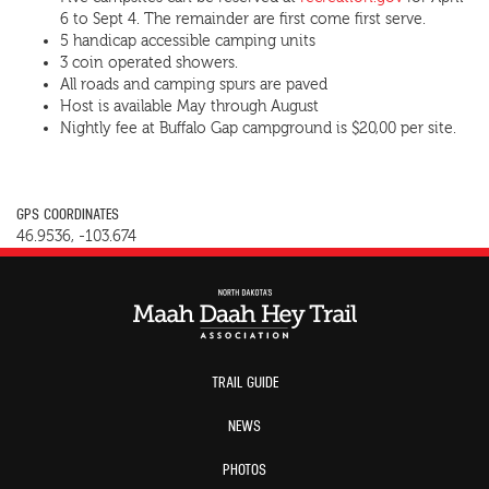
6 to Sept 4. The remainder are first come first serve.
5 handicap accessible camping units
3 coin operated showers.
All roads and camping spurs are paved
Host is available May through August
Nightly fee at Buffalo Gap campground is $20,00 per site.
GPS COORDINATES
46.9536, -103.674
TRAIL GUIDE
NEWS
PHOTOS