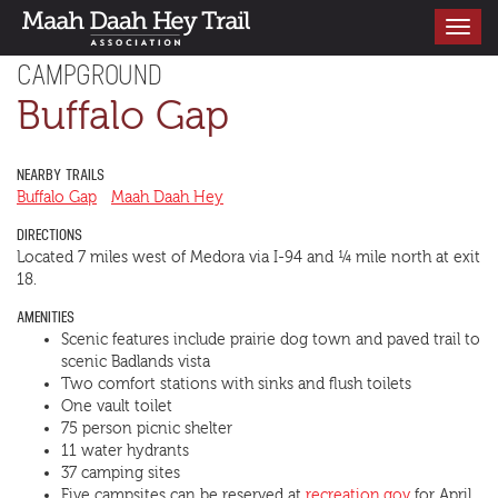
Toggle
navigati
CAMPGROUND
Buffalo Gap
NEARBY TRAILS
Buffalo Gap
Maah Daah Hey
DIRECTIONS
Located 7 miles west of Medora via I-94 and ¼ mile north at exit
18.
AMENITIES
Scenic features include prairie dog town and paved trail to
scenic Badlands vista
Two comfort stations with sinks and flush toilets
One vault toilet
75 person picnic shelter
11 water hydrants
37 camping sites
Five campsites can be reserved at
recreation.gov
for April